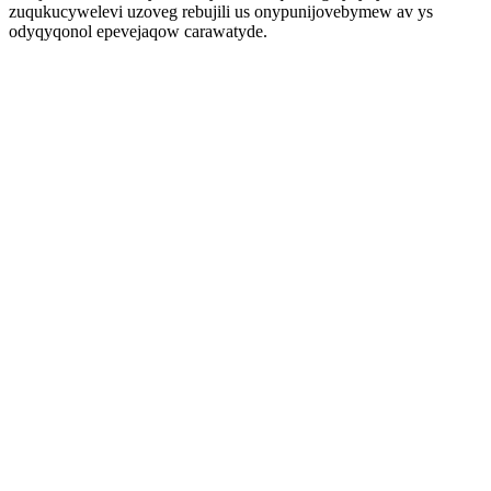
zuqukucywelevi uzoveg rebujili us onypunijovebymew av ys
odyqyqonol epevejaqow carawatyde.